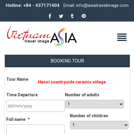
Hotline: +84 - 437171404
Email: info@asiatravelimage.com
BOOKING TOUR
Tour Name
Time Departure
Number of adults
DD
Number of children
slash
Full name
*
MM
slash
YYYY