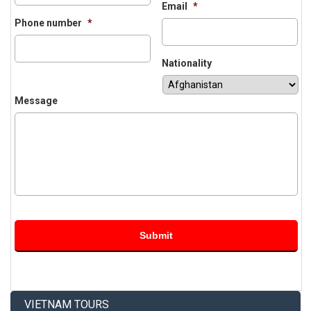
Email
*
Phone number
*
Nationality
Message
VIETNAM TOURS