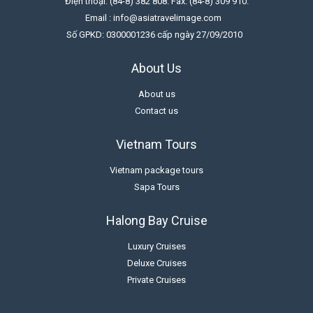
Điện thoại: (84-8) 382 808. Fax: (84-8) 309 910.
Email : info@asiatravelimage.com
Số GPKD: 0300001236 cấp ngày 27/09/2010
About Us
About us
Contact us
Vietnam Tours
Vietnam package tours
Sapa Tours
Halong Bay Cruise
Luxury Cruises
Deluxe Cruises
Private Cruises