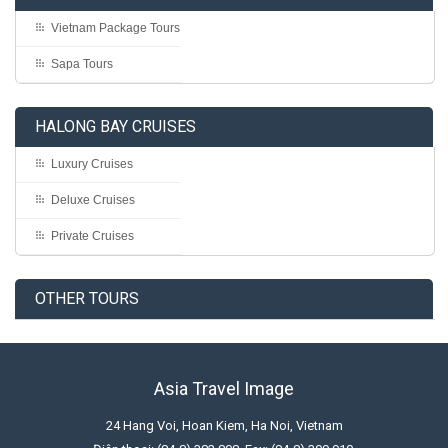
Vietnam Package Tours
Sapa Tours
HALONG BAY CRUISES
Luxury Cruises
Deluxe Cruises
Private Cruises
OTHER TOURS
Asia Travel Image
24 Hang Voi, Hoan Kiem, Ha Noi, Vietnam