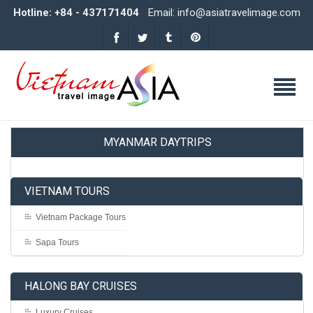
Hotline: +84 - 437171404
Email: info@asiatravelimage.com
MYANMAR DAYTRIPS
VIETNAM TOURS
Vietnam Package Tours
Sapa Tours
HALONG BAY CRUISES
Luxury Cruises