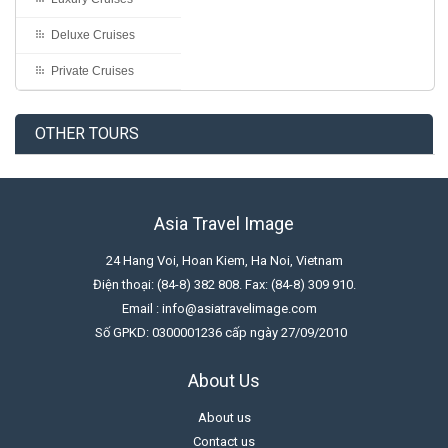
Deluxe Cruises
Private Cruises
OTHER TOURS
Asia Travel Image
24 Hang Voi, Hoan Kiem, Ha Noi, Vietnam
Điện thoại: (84-8) 382 808. Fax: (84-8) 309 910.
Email : info@asiatravelimage.com
Số GPKD: 0300001236 cấp ngày 27/09/2010
About Us
About us
Contact us